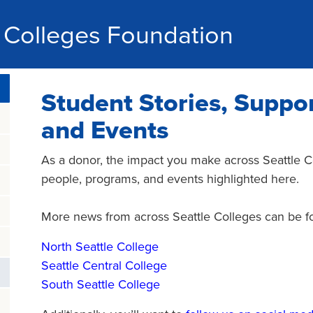
e Colleges Foundation
Student Stories, Suppor
and Events
As a donor, the impact you make across Seattle Co
people, programs, and events highlighted here.
More news from across Seattle Colleges can be fou
North Seattle College
Seattle Central College
South Seattle College