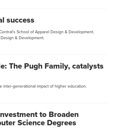
al success
 Central's School of Apparel Design & Development.
l Design & Development.
le: The Pugh Family, catalysts
 inter-generational impact of higher education.
nvestment to Broaden
uter Science Degrees