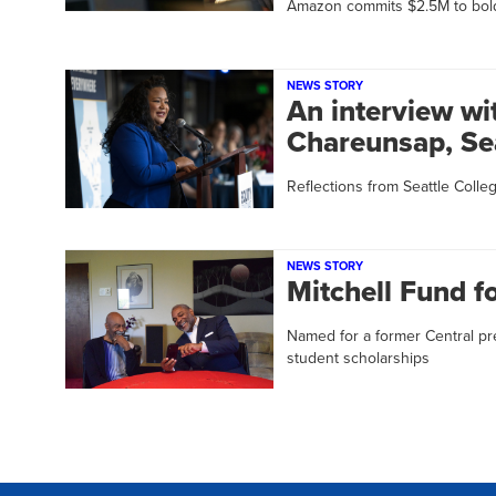
Amazon commits $2.5M to bol
NEWS STORY
An interview wi
Chareunsap, Sea
Reflections from Seattle Colleg
NEWS STORY
Mitchell Fund f
Named for a former Central pr
student scholarships
Pagination