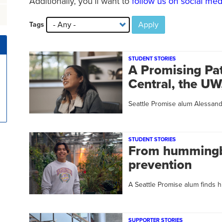
Additionally, you’ll want to
follow us on social med
Apply
Tags
STUDENT STORIES
A Promising Pat
Central, the U
Seattle Promise alum Alessan
STUDENT STORIES
From hummingbi
prevention
A Seattle Promise alum finds h
SUPPORTER STORIES