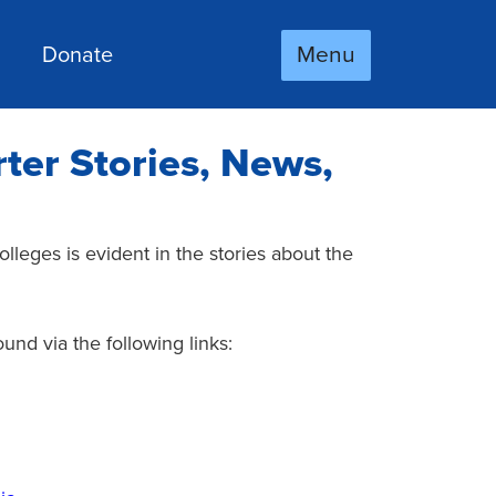
Menu
Donate
ter Stories, News,
lleges is evident in the stories about the
nd via the following links: