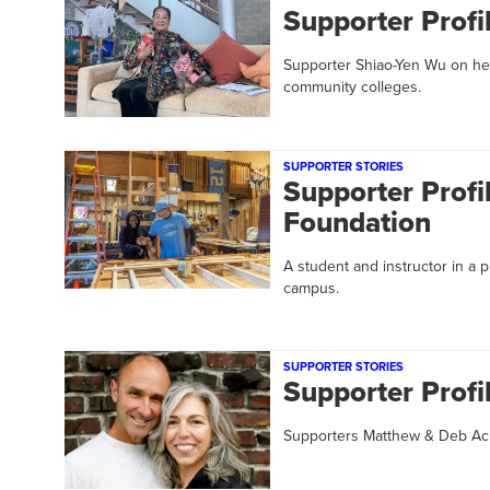
Supporter Profi
Supporter Shiao-Yen Wu on her
community colleges.
SUPPORTER STORIES
Supporter Profil
Foundation
A student and instructor in a
campus.
SUPPORTER STORIES
Supporter Prof
Supporters Matthew & Deb Acha