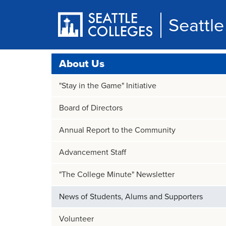
Skip
to
Seattl
main
content
About Us
"Stay in the Game" Initiative
Board of Directors
Annual Report to the Community
Advancement Staff
"The College Minute" Newsletter
News of Students, Alums and Supporters
Volunteer