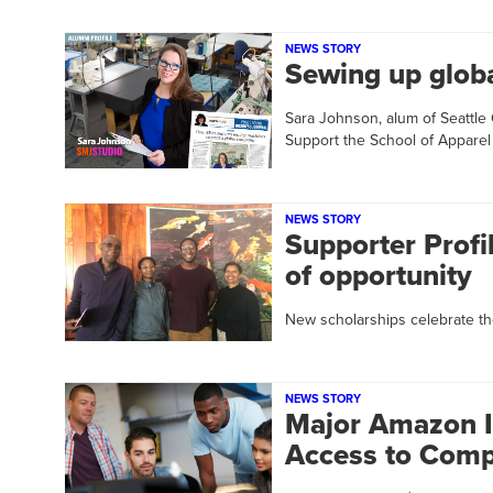
NEWS STORY
Sewing up glob
Sara Johnson, alum of Seattle
Support the School of Appare
NEWS STORY
Supporter Profi
of opportunity
New scholarships celebrate the
NEWS STORY
Major Amazon I
Access to Comp