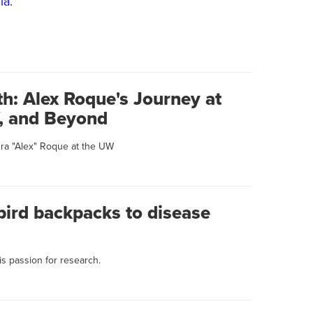
ia.
h: Alex Roque's Journey at
W, and Beyond
dra "Alex" Roque at the UW
rd backpacks to disease
is passion for research.