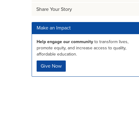
Share Your Story
Make an Impact
Help engage our community
to transform lives,
promote equity, and increase access to quality,
affordable education.
Give Now