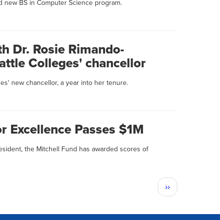
d new BS in Computer Science program.
th Dr. Rosie Rimando-
ttle Colleges' chancellor
es' new chancellor, a year into her tenure.
or Excellence Passes $1M
esident, the Mitchell Fund has awarded scores of
Next
››
page