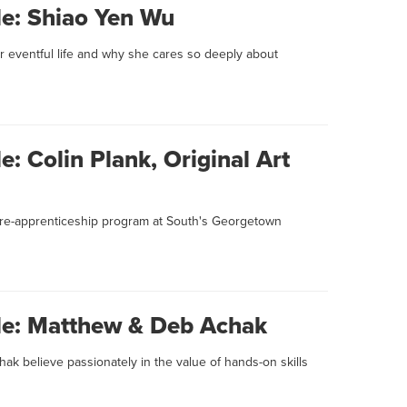
le: Shiao Yen Wu
 eventful life and why she cares so deeply about
e: Colin Plank, Original Art
 pre-apprenticeship program at South's Georgetown
ile: Matthew & Deb Achak
k believe passionately in the value of hands-on skills