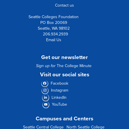
Contact us
Seattle Colleges Foundation
PO Box 20069
Seattle, WA 98102
206.934.2939
Email Us
Get our newsletter
Sign up for
The College Minute
Visit our social sites
Facebook
Instagram
LinkedIn
YouTube
Campuses and Centers
Seattle Central College
North Seattle College