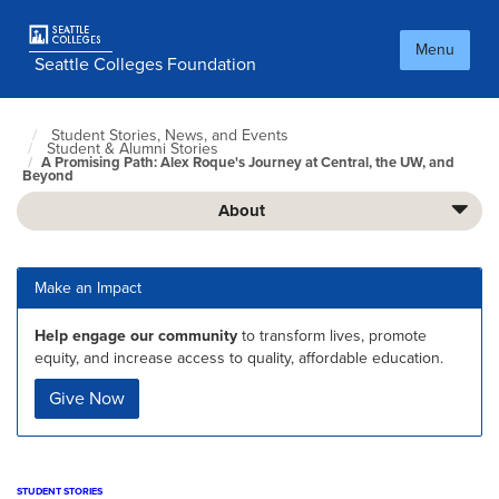
Skip
to
Menu
main
Seattle Colleges Foundation
content
Student Stories, News, and Events
Foundation
Student & Alumni Stories
Home
A Promising Path: Alex Roque's Journey at Central, the UW, and
Page
Beyond
About
Make an Impact
Help engage our community
to transform lives, promote
equity, and increase access to quality, affordable education.
Give Now
STUDENT STORIES