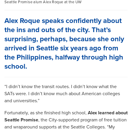
Seattle Promise alum Alex Roque at the UW
Alex Roque speaks confidently about
the ins and outs of the city. That’s
surprising, perhaps, because she only
arrived in Seattle six years ago from
the Philippines, halfway through high
school.
“I didn’t know the transit routes. I didn’t know what the
SATs were. I didn’t know much about American colleges
and universities.”
Fortunately, as she finished high school,
Alex learned about
Seattle Promise
, the City-supported program of free tuition
and wraparound supports at the Seattle Colleges. “My