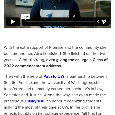
With the extra support of Promise and the community she
built around her, Alex flourished. She finished out her two
years at Central strong,
even giving the college’s Class of
2022 commencement address.
Then with the help of
Path to UW
, a partnership between
Seattle Promise and the University of Washington, she
transferred and ultimately earned her bachelor’s in Law,
Societies and Justice. Along the way, she even made the
prestigious
Husky 100
, an honor recognizing students
making the most of their time at UW. In her profile she
reflects humbly on her college experience, “all that I am –