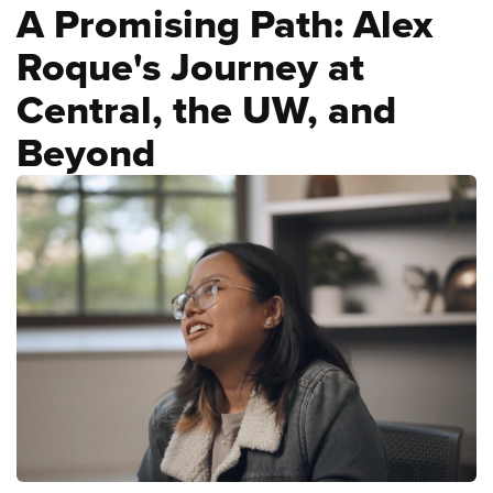
A Promising Path: Alex
Roque's Journey at
Central, the UW, and
Beyond