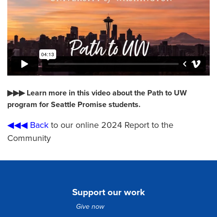
▶▶▶ Learn more in this video about the Path to UW
program for Seattle Promise students.
◀◀◀ Back
to our online 2024 Report to the
Community
Support our work
Give now