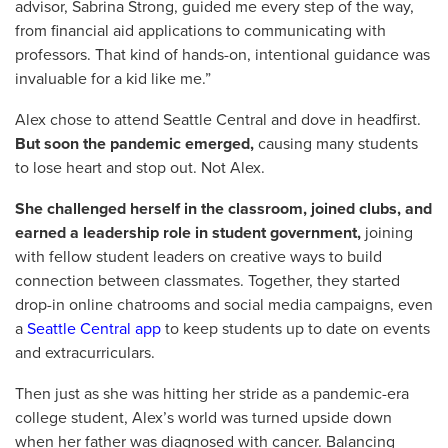
advisor, Sabrina Strong, guided me every step of the way,
from financial aid applications to communicating with
professors. That kind of hands-on, intentional guidance was
invaluable for a kid like me.”
Alex chose to attend Seattle Central and dove in headfirst.
But soon the pandemic emerged,
causing many students
to lose heart and stop out. Not Alex.
She challenged herself in the classroom, joined clubs, and
earned a leadership role in student government,
joining
with fellow student leaders on creative ways to build
connection between classmates. Together, they started
drop-in online chatrooms and social media campaigns, even
a
Seattle Central app
to keep students up to date on events
and extracurriculars.
Then just as she was hitting her stride as a pandemic-era
college student, Alex’s world was turned upside down
when her father was diagnosed with cancer. Balancing