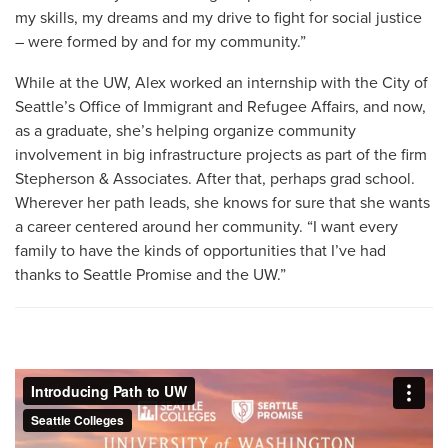
my skills, my dreams and my drive to fight for social justice
– were formed by and for my community.”
While at the UW, Alex worked an internship with the City of
Seattle’s Office of Immigrant and Refugee Affairs, and now,
as a graduate, she’s helping organize community
involvement in big infrastructure projects as part of the firm
Stepherson & Associates. After that, perhaps grad school.
Wherever her path leads, she knows for sure that she wants
a career centered around her community. “I want every
family to have the kinds of opportunities that I’ve had
thanks to Seattle Promise and the UW.”