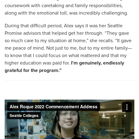
coursework with caretaking and family responsibilities,
along with the emotional toll, was incredibly challenging.
During that difficult period, Alex says it was her Seattle
Promise advisors that helped get her through. “They gave
so much care to my situation at home,” she recalls. “It gave
me peace of mind. Not just to me, but to my entire family—
to know that I could focus on what mattered and that my
higher education was paid for.
I’m genuinely, endlessly
grateful for the program.”