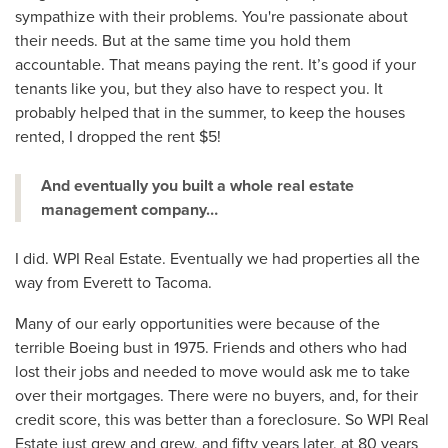
sympathize with their problems. You're passionate about
their needs. But at the same time you hold them
accountable. That means paying the rent. It’s good if your
tenants like you, but they also have to respect you. It
probably helped that in the summer, to keep the houses
rented, I dropped the rent $5!
And eventually you built a whole real estate
management company…
I did. WPI Real Estate. Eventually we had properties all the
way from Everett to Tacoma.
Many of our early opportunities were because of the
terrible Boeing bust in 1975. Friends and others who had
lost their jobs and needed to move would ask me to take
over their mortgages. There were no buyers, and, for their
credit score, this was better than a foreclosure. So WPI Real
Estate just grew and grew, and fifty years later, at 80 years