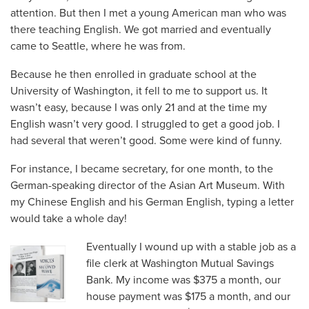
attention. But then I met a young American man who was
there teaching English. We got married and eventually
came to Seattle, where he was from.
Because he then enrolled in graduate school at the
University of Washington, it fell to me to support us. It
wasn’t easy, because I was only 21 and at the time my
English wasn’t very good. I struggled to get a good job. I
had several that weren’t good. Some were kind of funny.
For instance, I became secretary, for one month, to the
German-speaking director of the Asian Art Museum. With
my Chinese English and his German English, typing a letter
would take a whole day!
Eventually I wound up with a stable job as a
file clerk at Washington Mutual Savings
Bank. My income was $375 a month, our
house payment was $175 a month, and our