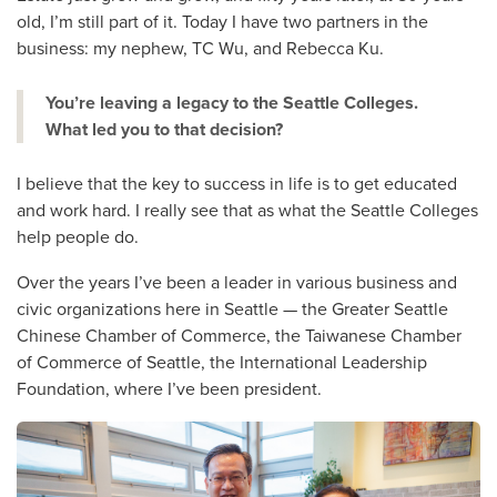
old, I’m still part of it. Today I have two partners in the
business: my nephew, TC Wu, and Rebecca Ku.
You’re leaving a legacy to the Seattle Colleges.
What led you to that decision?
I believe that the key to success in life is to get educated
and work hard. I really see that as what the Seattle Colleges
help people do.
Over the years I’ve been a leader in various business and
civic organizations here in Seattle — the Greater Seattle
Chinese Chamber of Commerce, the Taiwanese Chamber
of Commerce of Seattle, the International Leadership
Foundation, where I’ve been president.