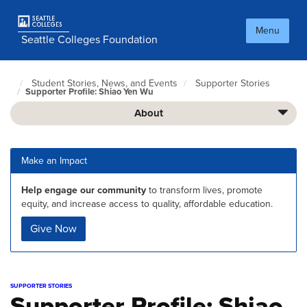
Skip
to
Menu
main
Seattle Colleges Foundation
content
Student Stories, News, and Events
Supporter Stories
Foundation
Supporter Profile: Shiao Yen Wu
Home
Page
About
Make an Impact
Help engage our community
to transform lives, promote
equity, and increase access to quality, affordable education.
Give Now
SUPPORTER STORIES
Supporter Profile: Shiao