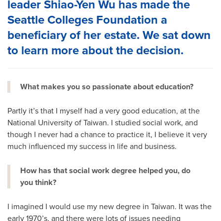
leader Shiao-Yen Wu has made the
Seattle Colleges Foundation a
beneficiary of her estate. We sat down
to learn more about the decision.
What makes you so passionate about education?
Partly it’s that I myself had a very good education, at the
National University of Taiwan. I studied social work, and
though I never had a chance to practice it, I believe it very
much influenced my success in life and business.
How has that social work degree helped you, do
you think?
I imagined I would use my new degree in Taiwan. It was the
early 1970’s, and there were lots of issues needing