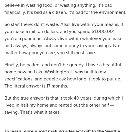
believe in wasting food, or wasting anything. It’s bad
financially. It’s bad as a citizen. It’s bad for the environment.
So start there: don’t waste. Also: live within your means. If
you make a million dollars, and you spend $1,000,001,
you’re a poor man. Always live within whatever you make —
and always, always put some money in your savings. No
matter how poor you are, you still must save.
Finally, be patient and don’t be greedy. I have a beautiful
home now on Lake Washington. It was built to my
specifications, and people ask how long it took to put up.
The literal answer is 17 months.
But the true answer is that it took 40 years, during which I
lived in half my home and rented out the other half —
saving. That’s what it takes.
To learn more about making a legacy gift to the Seattle