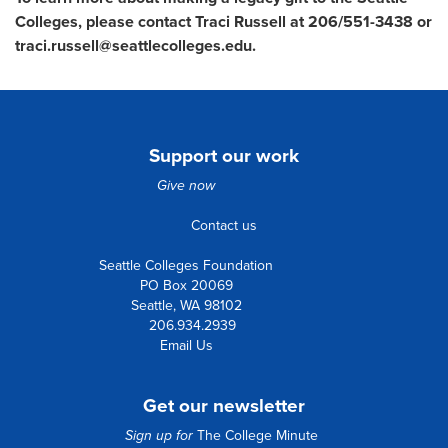
Colleges, please contact Traci Russell at 206/551-3438 or
traci.russell@seattlecolleges.edu.
Support our work
Give now
Contact us
Seattle Colleges Foundation
PO Box 20069
Seattle, WA 98102
206.934.2939
Email Us
Get our newsletter
Sign up for
The College Minute