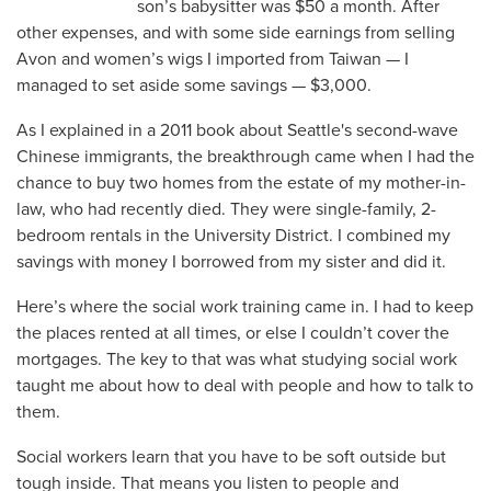
son’s babysitter was $50 a month. After
other expenses, and with some side earnings from selling
Avon and women’s wigs I imported from Taiwan — I
managed to set aside some savings — $3,000.
As I explained in a 2011 book about Seattle's second-wave
Chinese immigrants, the breakthrough came when I had the
chance to buy two homes from the estate of my mother-in-
law, who had recently died. They were single-family, 2-
bedroom rentals in the University District. I combined my
savings with money I borrowed from my sister and did it.
Here’s where the social work training came in. I had to keep
the places rented at all times, or else I couldn’t cover the
mortgages. The key to that was what studying social work
taught me about how to deal with people and how to talk to
them.
Social workers learn that you have to be soft outside but
tough inside. That means you listen to people and