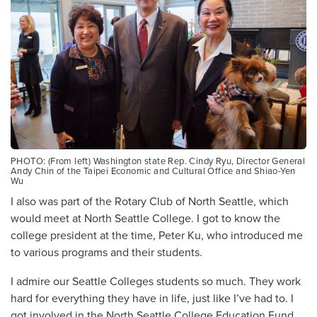
PHOTO: (From left) Washington state Rep. Cindy Ryu, Director General
Andy Chin of the Taipei Economic and Cultural Office and Shiao-Yen
Wu
I also was part of the Rotary Club of North Seattle, which
would meet at North Seattle College. I got to know the
college president at the time, Peter Ku, who introduced me
to various programs and their students.
I admire our Seattle Colleges students so much. They work
hard for everything they have in life, just like I’ve had to. I
got involved in the North Seattle College Education Fund,