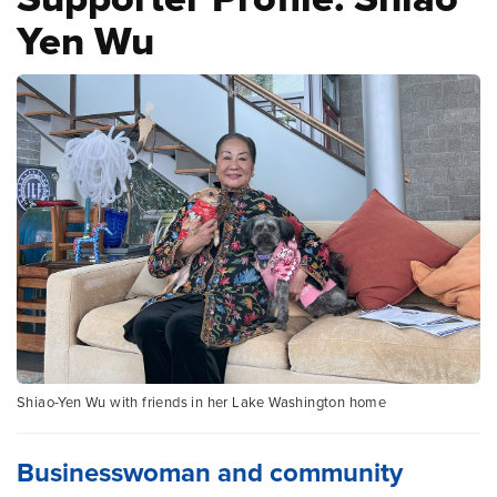
Yen Wu
Shiao-Yen Wu with friends in her Lake Washington home
Businesswoman and community