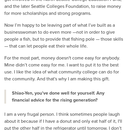
and the later Seattle Colleges Foundation, to raise money
for more scholarships and strong programs.
Now I’m happy to be leaving part of what I’ve built as a
businesswoman to do even more —not in order to give
people a fish, but to provide that fishing pole — those skills
— that can let people eat their whole life.
For the most part, money doesn't come easy for anybody.
Mine didn’t come easy for me. I want to put it to the best
use. I like the idea of what community college can do for
the community. And that's why I am making this gift.
Shiao-Yen, you’ve done well for yourself. Any
financial advice for the rising generation?
I am a very frugal person. I think sometimes people laugh
about it because if I have a donut and only eat half of it, I'll
put the other half in the refrigerator until tomorrow. I don’t