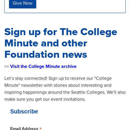
Give Now
Sign up for The College
Minute and other
Foundation news
>>
Visit the College Minute archive
Let’s stay connected! Sign up to receive our "College
Minute" newsletter with stories about interesting and
inspiring happenings around the Seattle Colleges. We'll also
make sure you get our event invitations.
Subscribe
*
Email Address