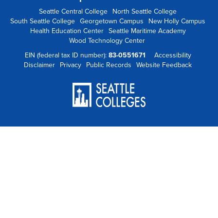
Seattle Central College
North Seattle College
South Seattle College
Georgetown Campus
New Holly Campus
Health Education Center
Seattle Maritime Academy
Wood Technology Center
EIN (federal tax ID number):
83-0551671
Accessibility
Disclaimer
Privacy
Public Records
Website Feedback