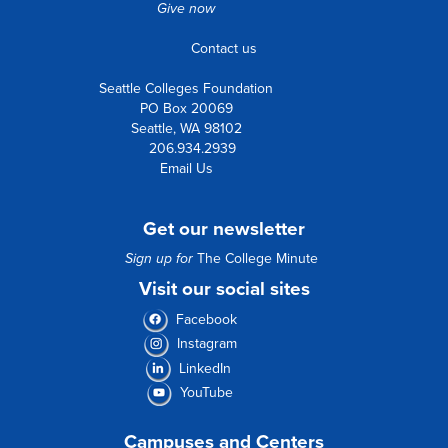
Give now
Contact us
Seattle Colleges Foundation
PO Box 20069
Seattle, WA 98102
206.934.2939
Email Us
Get our newsletter
Sign up for
The College Minute
Visit our social sites
Facebook
Instagram
LinkedIn
YouTube
Campuses and Centers