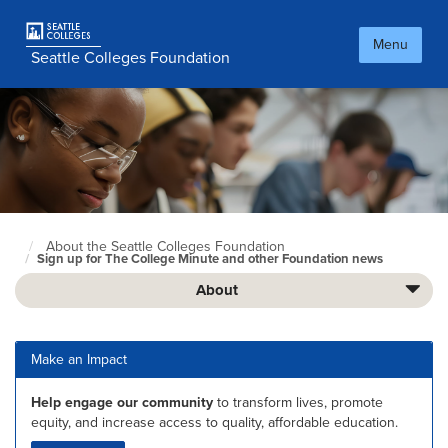
Skip
to
Menu
main
Seattle Colleges Foundation
content
About the Seattle Colleges Foundation
Foundation
Sign up for The College Minute and other Foundation news
Home
Page
About
Make an Impact
Help engage our community
to transform lives, promote
equity, and increase access to quality, affordable education.