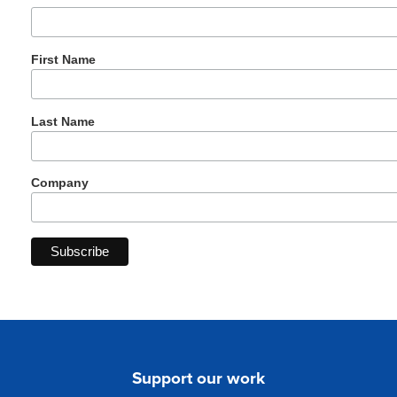
First Name
Last Name
Company
Support our work